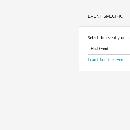
EVENT SPECIFIC
Select the event you ha
I can’t find the event