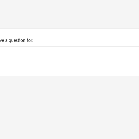
ve a question for: