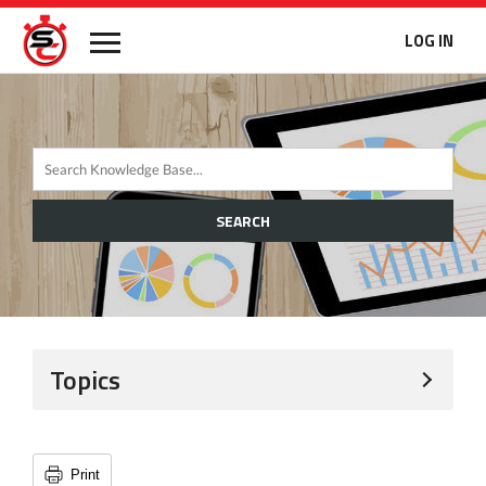
LOG IN
SEARCH
Topics
Print