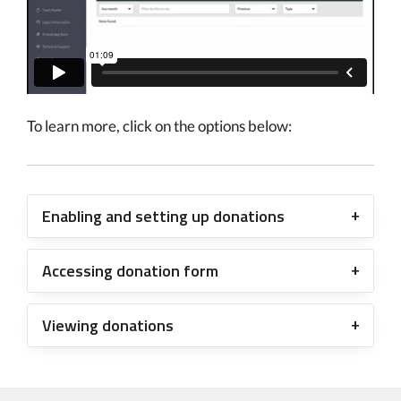
To learn more, click on the options below:
Enabling and setting up donations
Accessing donation form
Viewing donations