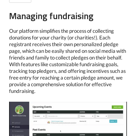
Managing fundraising
Our platform simplifies the process of collecting
donations for your charity (or charities!). Each
registrant receives their own personalized pledge
page, which can be easily shared on social media with
friends and family to collect pledges on their behalf.
With features like customizable fundraising goals,
tracking top pledgers, and offering incentives such as
free entry for reaching a certain pledge amount, we
provide a comprehensive solution for effective
fundraising.